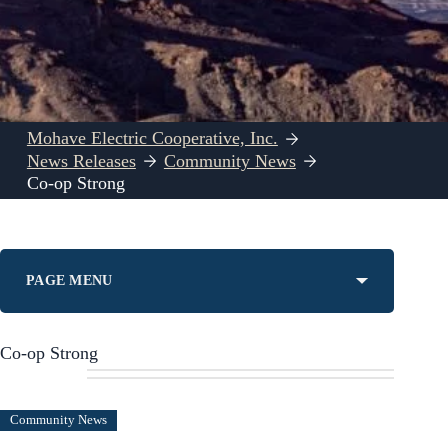
Mohave Electric Cooperative, Inc.
News Releases
Community News
Co-op Strong
PAGE MENU
Co-op Strong
Community News