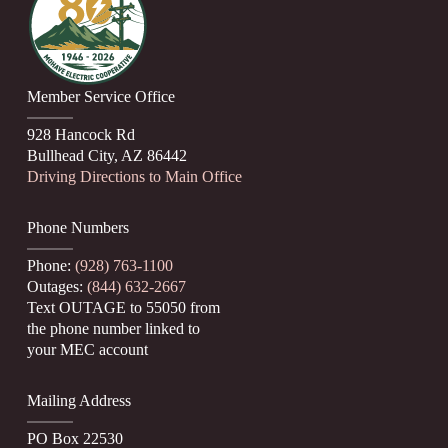
Member Service Office
928 Hancock Rd
Bullhead City, AZ 86442
Driving Directions to Main Office
Phone Numbers
Phone:
(928) 763-1100
Outages:
(844) 632-2667
Text OUTAGE to 55050 from
the phone number linked to
your MEC account
Mailing Address
PO Box 22530