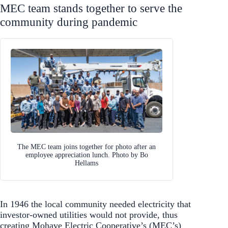
MEC team stands together to serve the
community during pandemic
The MEC team joins together for photo after an
employee appreciation lunch. Photo by Bo
Hellams
In 1946 the local community needed electricity that
investor-owned utilities would not provide, thus
creating Mohave Electric Cooperative’s (MEC’s)