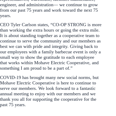
engineer, and administration— we continue to grow
from our past 75 years and work toward the next 75
years.
CEO Tyler Carlson states, “CO-OP STRONG is more
than working the extra hours or going the extra mile.
It is about standing together as a cooperative team to
continue to serve the community and our members as
best we can with pride and integrity. Giving back to
our employees with a family barbecue event is only a
small way to show the gratitude to each employee
that works within Mohave Electric Cooperative, and
something I am proud to be a part of.”
COVID-19 has brought many new social norms, but
Mohave Electric Cooperative is here to continue to
serve our members. We look forward to a fantastic
annual meeting to enjoy with our members and we
thank you all for supporting the cooperative for the
past 75 years.