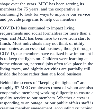
shape over the years. MEC has been serving its
members for 75 years, and the cooperative is
continuing to look for ways to improve our service
and provide programs to help our members.
COVID-19 has continued to impact living
requirements and social formalities for more than a
year, and MEC has been here to serve from start to
finish. Most individuals may not think of utility
companies as an essential business, though through
COVID, our members have realized how important it
is to keep the lights on. Children were learning at-
home education, parents’ jobs often take place in the
living room, and nightly activities are partially still
inside the home rather than at a local business.
Behind the scenes of “keeping the lights on” are
roughly 87 MEC employees (most of whom are also
cooperative members) working diligently to ensure a
quality service to our members. Whether a crew is
responding to an outage, or our public affairs staff is
creating member engagement, accounting crunching