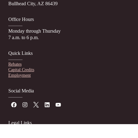
Bullhead City, AZ 86439
Office Hours
Monday through Thursday
7 a.m. to 6 p.m.
Quick Links
Rebates
Capital Credits
Employment
Social Media
Legal Links
Website Accessibility