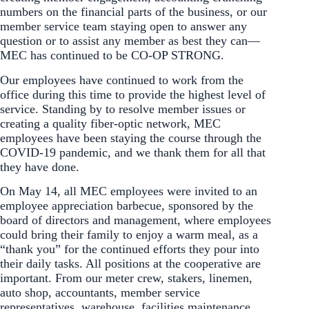
numbers on the financial parts of the business, or our
member service team staying open to answer any
question or to assist any member as best they can—
MEC has continued to be CO-OP STRONG.
Our employees have continued to work from the
office during this time to provide the highest level of
service. Standing by to resolve member issues or
creating a quality fiber-optic network, MEC
employees have been staying the course through the
COVID-19 pandemic, and we thank them for all that
they have done.
On May 14, all MEC employees were invited to an
employee appreciation barbecue, sponsored by the
board of directors and management, where employees
could bring their family to enjoy a warm meal, as a
“thank you” for the continued efforts they pour into
their daily tasks. All positions at the cooperative are
important. From our meter crew, stakers, linemen,
auto shop, accountants, member service
representatives, warehouse, facilities maintenance,