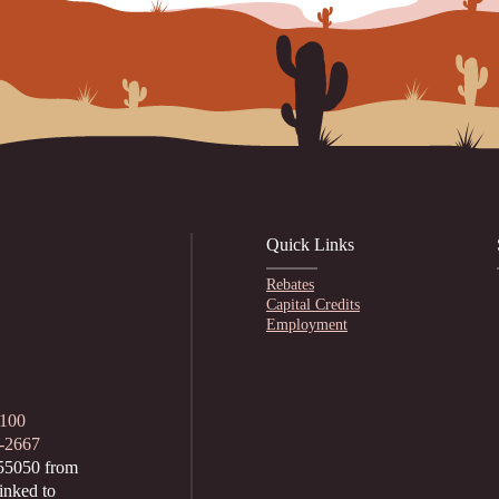
Quick Links
Rebates
Capital Credits
Employment
1100
2-2667
55050 from
inked to