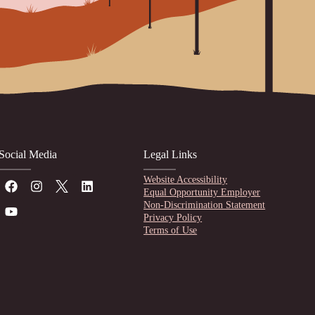
Social Media
Legal Links
Website Accessibility
Equal Opportunity Employer
Non-Discrimination Statement
Privacy Policy
Terms of Use