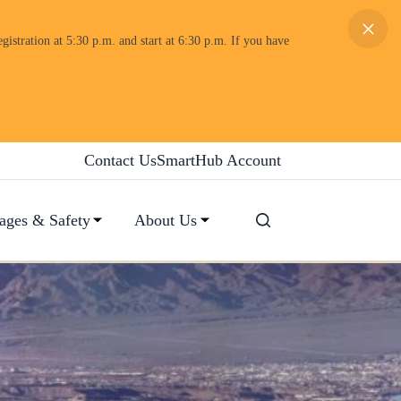
×
gistration at 5:30 p.m. and start at 6:30 p.m. If you have
Contact Us
SmartHub Account
ages & Safety
About Us