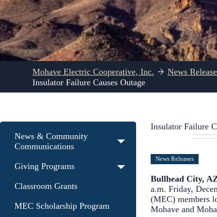
Mohave Electric Cooperative, Inc.
News Release
Insulator Failure Causes Outage
Insulator Failure 
News & Community
Communications
News Releases
Giving Programs
Bullhead City, A
Classroom Grants
a.m. Friday, Decem
(MEC) members los
MEC Scholarship Program
Mohave and Mohav