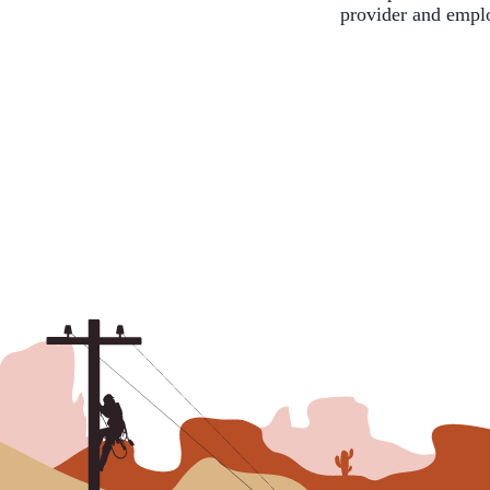
provider and empl