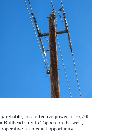
ng reliable, cost-effective power to 36,700
m Bullhead City to Topock on the west,
ooperative is an equal opportunity