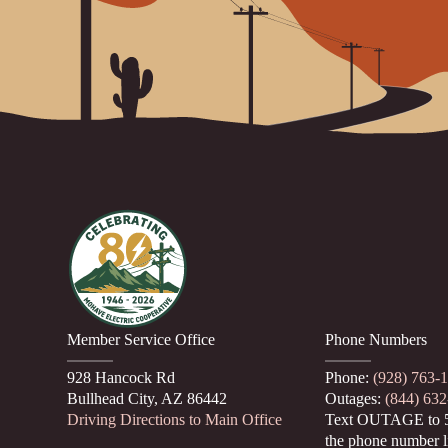
Member Service Office
Phone Numbers
928 Hancock Rd
Phone:
(928) 763-
Bullhead City, AZ 86442
Outages:
(844) 63
Driving Directions to Main Office
Text OUTAGE to 
the phone number l