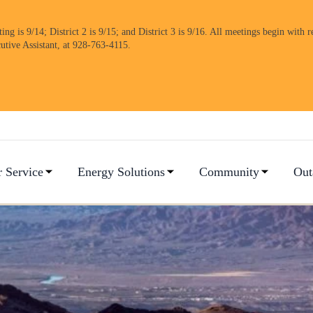
 is 9/14; District 2 is 9/15; and District 3 is 9/16. All meetings begin with re
cutive Assistant, at 928-763-4115.
 Service
Energy Solutions
Community
Out