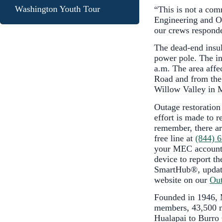
Washington Youth Tour
“This is not a co
Engineering and Op
our crews responde
The dead-end insula
power pole. The in
a.m. The area affe
Road and from the
Willow Valley in 
Outage restoration
effort is made to r
remember, there ar
free line at
(844) 
your MEC account 
device to report th
SmartHub®, update
website on our
Out
Founded in 1946, M
members, 43,500 me
Hualapai to Burro 