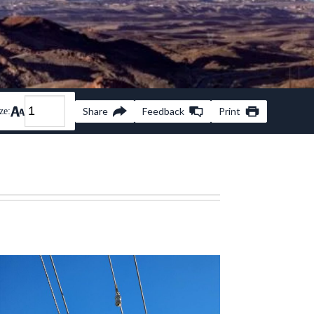
Share
Feedback
Print
ze: