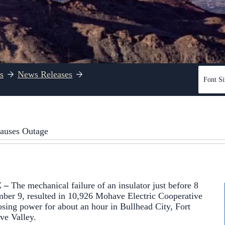
s
News Releases
Font Si
Causes Outage
Z –
The mechanical failure of an insulator just before 8
ber 9, resulted in 10,926 Mohave Electric Cooperative
ing power for about an hour in Bullhead City, Fort
e Valley.