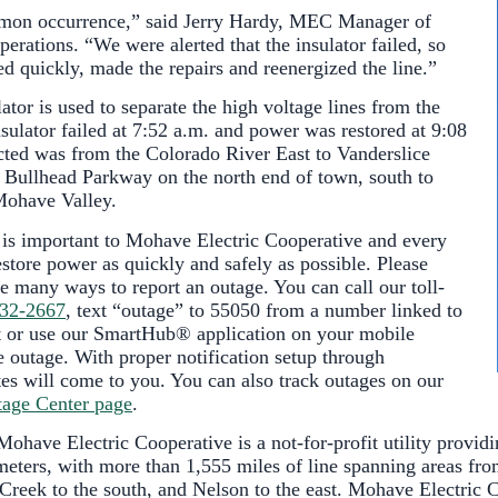
mmon occurrence,” said Jerry Hardy, MEC Manager of
erations. “We were alerted that the insulator failed, so
d quickly, made the repairs and reenergized the line.”
tor is used to separate the high voltage lines from the
sulator failed at 7:52 a.m. and power was restored at 9:08
cted was from the Colorado River East to Vanderslice
 Bullhead Parkway on the north end of town, south to
Mohave Valley.
 is important to Mohave Electric Cooperative and every
estore power as quickly and safely as possible. Please
e many ways to report an outage. You can call our toll-
632-2667
, text “outage” to 55050 from a number linked to
or use our SmartHub® application on your mobile
e outage. With proper notification setup through
s will come to you. You can also track outages on our
age Center page
.
ohave Electric Cooperative is a not-for-profit utility providi
ters, with more than 1,555 miles of line spanning areas fro
Creek to the south, and Nelson to the east. Mohave Electric C