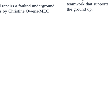
teamwork that supports
 repairs a faulted underground
the ground up.
os by Christine Owens/MEC