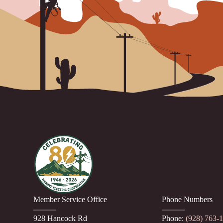
Member Service Office
Phone Numbers
928 Hancock Rd
Phone:
(928) 763-