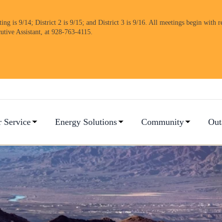
 is 9/14; District 2 is 9/15; and District 3 is 9/16. All meetings begin with re
cutive Assistant, at 928-763-4115.
 Service
Energy Solutions
Community
Out