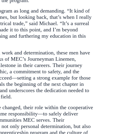
h the program.
ogram as long and demanding. “It kind of
times, but looking back, that’s when I really
ctrical trade,” said Michael. “It’s a surreal
made it to this point, and I’m beyond
ning and furthering my education in this
d work and determination, these men have
ranks of MEC’s Journeyman Linemen,
lestone in their careers. Their journey
thic, a commitment to safety, and the
succeed—setting a strong example for those
als the beginning of the next chapter in
and underscores the dedication needed to
field.
 changed, their role within the cooperative
ame responsibility—to safely deliver
communities MEC serves. Their
 not only personal determination, but also
pprenticeship program and the culture of