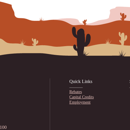
Quick Links
Rebates
Capital Credits
Employment
1100