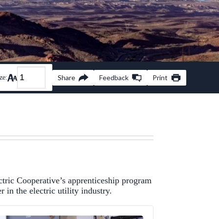
Share
Feedback
Print
ze:
tric Cooperative’s apprenticeship program
in the electric utility industry.