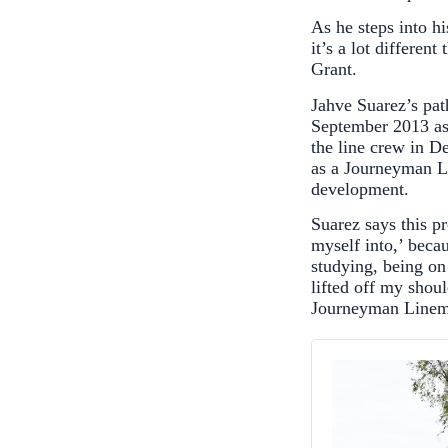
As he steps into h
it’s a lot differe
Grant.
Jahve Suarez’s pat
September 2013 as
the line crew in 
as a Journeyman Li
development.
Suarez says this p
myself into,’ beca
studying, being on 
lifted off my sho
Journeyman Linem