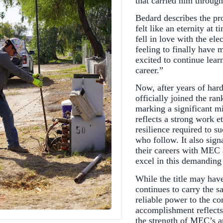
that carried him throug
Bedard describes the pr
felt like an eternity at 
fell in love with the ele
feeling to finally have 
excited to continue lear
career.”
Now, after years of har
officially joined the 
marking a significant mi
reflects a strong work e
resilience required to 
who follow. It also sign
their careers with MEC 
excel in this demanding 
While the title may have
continues to carry the s
reliable power to the 
accomplishment reflects
the strength of MEC’s a