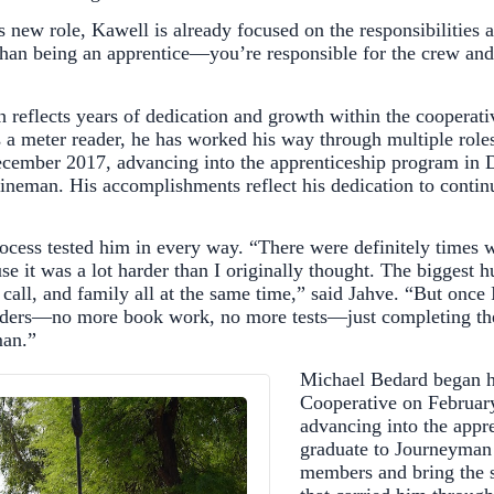
is new role, Kawell is already focused on the responsibiliti
nt than being an apprentice—you’re responsible for the crew an
h reflects years of dedication and growth within the cooperati
 a meter reader, he has worked his way through multiple ro
December 2017, advancing into the apprenticeship program in
neman. His accomplishments reflect his dedication to contin
rocess tested him in every way. “There were definitely times 
use it was a lot harder than I originally thought. The biggest
call, and family all at the same time,” said Jahve. “But once I
ulders—no more book work, no more tests—just completing the
an.”
Michael Bedard began h
Cooperative on February
advancing into the appr
graduate to Journeyman
members and bring the 