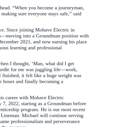
es ahead. “When you become a journeyman,
d making sure everyone stays safe,” said
ve. Since joining Mohave Electric in
les—moving into a Groundman position with
 December 2021, and now earning his place
uous learning and professional
when I thought, ‘Man, what did I get
 hurdle for me was juggling life—work,
 finished, it felt like a huge weight was
 hours and finally becoming a
is career with Mohave Electric
 7, 2022, starting as a Groundman before
enticeship program. He is our most recent
 Lineman. Michael will continue serving
same professionalism and perseverance