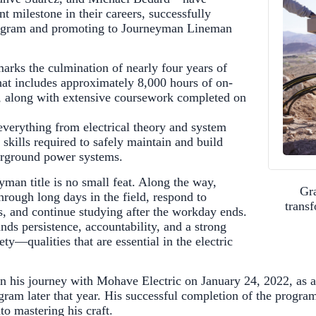
nt milestone in their careers, successfully
ogram and promoting to Journeyman Lineman
rks the culmination of nearly four years of
that includes approximately 8,000 hours of on-
, along with extensive coursework completed on
everything from electrical theory and system
skills required to safely maintain and build
rground power systems.
yman title is no small feat. Along the way,
Gra
hrough long days in the field, respond to
trans
rs, and continue studying after the workday ends.
s persistence, accountability, and a strong
y—qualities that are essential in the electric
n his journey with Mohave Electric on January 24, 2022, as 
gram later that year. His successful completion of the program
nto mastering his craft.