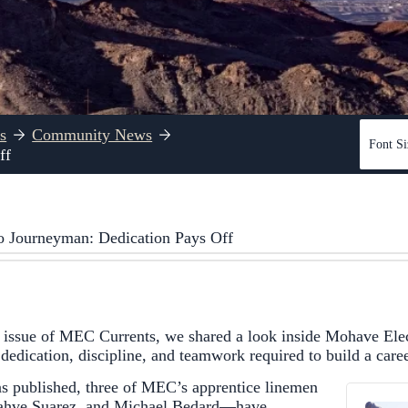
s
Community News
Font Si
ff
o Journeyman: Dedication Pays Off
 issue of MEC Currents, we shared a look inside Mohave Elec
edication, discipline, and teamwork required to build a career 
as published, three of MEC’s apprentice linemen
ahve Suarez, and Michael Bedard—have