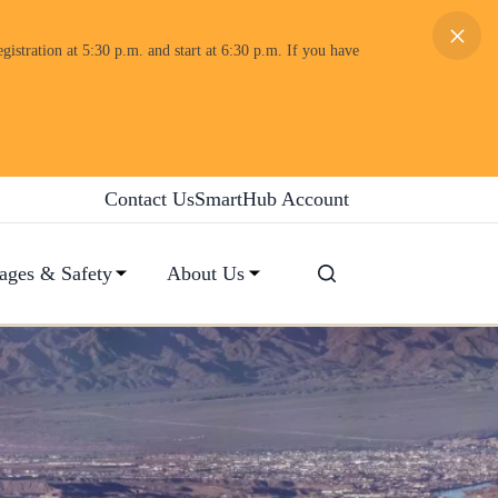
×
gistration at 5:30 p.m. and start at 6:30 p.m. If you have
Contact Us
SmartHub Account
ages & Safety
About Us