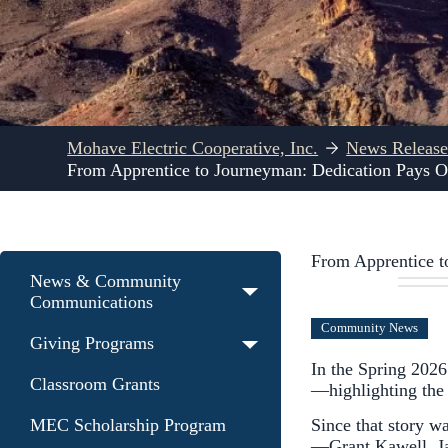
Mohave Electric Cooperative, Inc.
News Release
From Apprentice to Journeyman: Dedication Pays O
From Apprentice t
News & Community
Communications
Community News
Giving Programs
In the Spring 2026
Classroom Grants
—highlighting the d
Since that story w
MEC Scholarship Program
—Grant Kawell, J