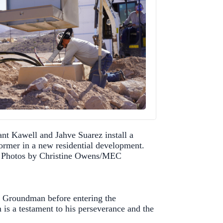
nt Kawell and Jahve Suarez install a
former in a new residential development.
Photos by Christine Owens/MEC
a Groundman before entering the
 is a testament to his perseverance and the