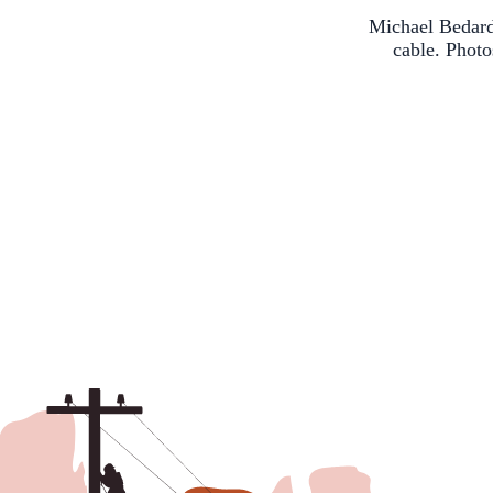
Michael Bedard
cable. Phot