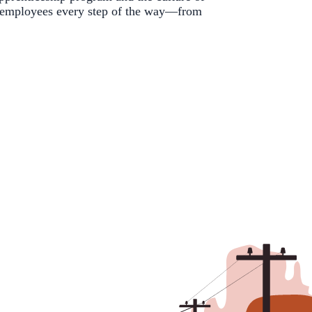
 employees every step of the way—from