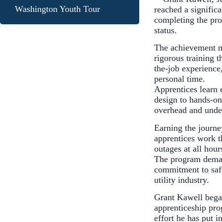
Washington Youth Tour
reached a significa
completing the pr
status.
The achievement ma
rigorous training 
the-job experience
personal time.
Apprentices learn 
design to hands-on 
overhead and unde
Earning the journe
apprentices work t
outages at all hou
The program demand
commitment to safet
utility industry.
Grant Kawell bega
apprenticeship pro
effort he has put i