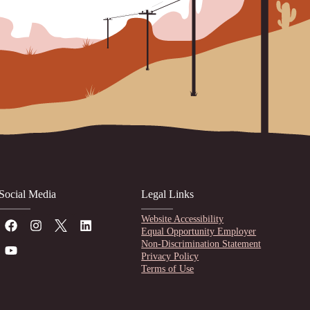
Social Media
Legal Links
Website Accessibility
Equal Opportunity Employer
Non-Discrimination Statement
Privacy Policy
Terms of Use