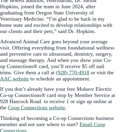
The newest addition, veterinarian, Dr. Sarina
Hopkins, joined the team in June 2024, after
graduating from Oregon State University of
Veterinary Medicine. “I’m glad to be back in my
home state and excited to develop relationships with
our clients and their pets,” said Dr. Hopkins.
Advanced Animal Care goes beyond your average
visit. Offering everything from foundational wellness
and preventive care to ultrasound, dentistry, surgery,
and massage therapy. And when you show your Co-
op Connections® card, you’ll receive $5 off nail
trims. Give them a call at
(928) 770-4918
or visit the
AAC website
to schedule an appointment.
If you don’t already have your free Mohave Electric
Co-op Connections® card stop by Member Service at
928 Hancock Road. to receive 1 or sign up online at
the
Coop Connections website
.
Thinking of becoming a Co-op Connections business
member and not sure where to start?
Email Coop
Connections
.