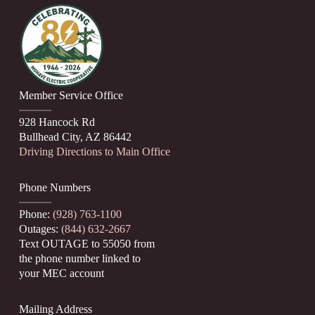
Member Service Office
928 Hancock Rd
Bullhead City, AZ 86442
Driving Directions to Main Office
Phone Numbers
Phone:
(928) 763-1100
Outages:
(844) 632-2667
Text OUTAGE to 55050 from
the phone number linked to
your MEC account
Mailing Address