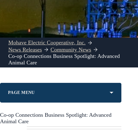
Mohave Electric Cooperative, Inc.
News Releases
Community News
Co-op Connections Business Spotlight: Advanced
Animal Care
PAGE MENU
Co-op Connections Business Spotlight: Advanced
Animal Care