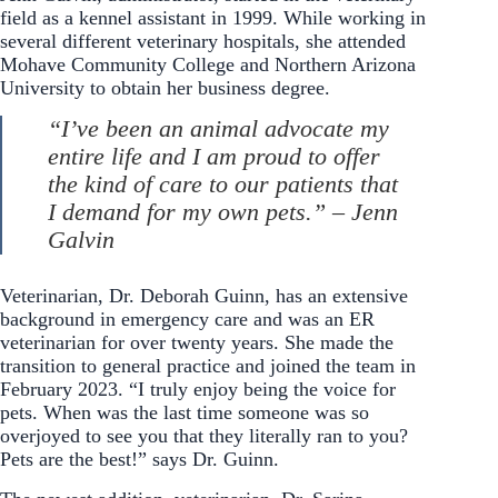
field as a kennel assistant in 1999. While working in
several different veterinary hospitals, she attended
Mohave Community College and Northern Arizona
University to obtain her business degree.
“I’ve been an animal advocate my
entire life and I am proud to offer
the kind of care to our patients that
I demand for my own pets.” – Jenn
Galvin
Veterinarian, Dr. Deborah Guinn, has an extensive
background in emergency care and was an ER
veterinarian for over twenty years. She made the
transition to general practice and joined the team in
February 2023. “I truly enjoy being the voice for
pets. When was the last time someone was so
overjoyed to see you that they literally ran to you?
Pets are the best!” says Dr. Guinn.