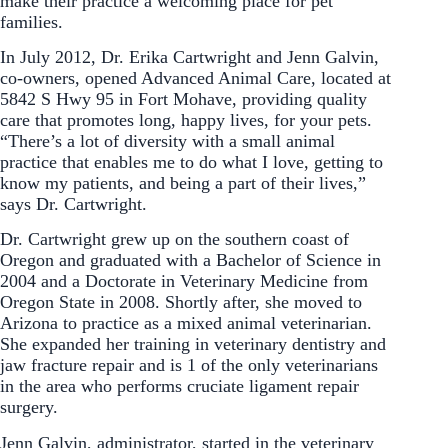
make their practice a welcoming place for pet
families.
In July 2012, Dr. Erika Cartwright and Jenn Galvin,
co-owners, opened Advanced Animal Care, located at
5842 S Hwy 95 in Fort Mohave, providing quality
care that promotes long, happy lives, for your pets.
“There’s a lot of diversity with a small animal
practice that enables me to do what I love, getting to
know my patients, and being a part of their lives,”
says Dr. Cartwright.
Dr. Cartwright grew up on the southern coast of
Oregon and graduated with a Bachelor of Science in
2004 and a Doctorate in Veterinary Medicine from
Oregon State in 2008. Shortly after, she moved to
Arizona to practice as a mixed animal veterinarian.
She expanded her training in veterinary dentistry and
jaw fracture repair and is 1 of the only veterinarians
in the area who performs cruciate ligament repair
surgery.
Jenn Galvin, administrator, started in the veterinary