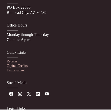
PO Box 22530
Bullhead City, AZ 86439
Office Hours
Monday through Thursday
7 a.m. to 6 p.m.
Quick Links
Rebates
Capital Credits
Employment
Social Media
Legal Links