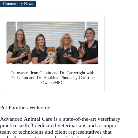
Community News
Co-owners Jenn Galvin and Dr. Cartwright with
Dr. Guinn and Dr. Hopkins. Photos by Christine
Owens/MEC
Pet Families Welcome
Advanced Animal Care is a state-of-the-art veterinary
practice with 3 dedicated veterinarians and a support
team of technicians and client representatives that