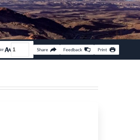
Share
Feedback
Print
ze: