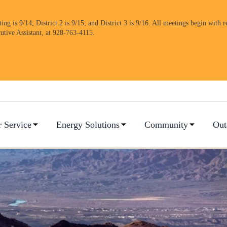
 is 9/14; District 2 is 9/15; and District 3 is 9/16. All meetings begin with re
cutive Assistant, at 928-763-4115.
 Service
Energy Solutions
Community
Out