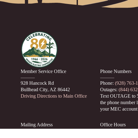
Member Service Office
Phone Numbers
928 Hancock Rd
Phone:
(928) 763-
Bullhead City, AZ 86442
Outages:
(844) 63
Driving Directions to Main Office
Text OUTAGE to 
the phone number l
your MEC account
Mailing Address
Office Hours
PO Box 22530
Monday through T