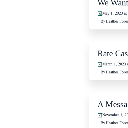
We Want
May 1, 2023 at
By
Heather For
Rate Cas
March 1, 2023 
By
Heather For
A Messa
November 1, 20
By
Heather For