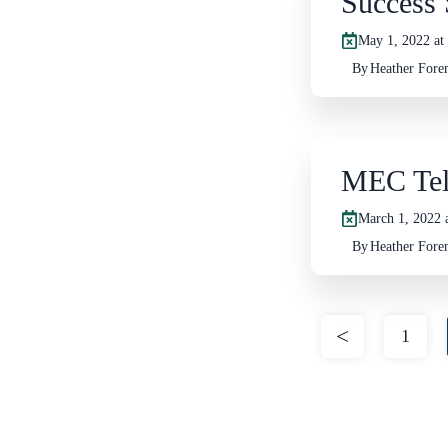
Success 
May 1, 2022 at
By
Heather For
MEC Tel
March 1, 2022 
By
Heather For
Posts
pagination
1