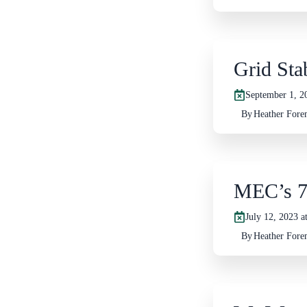
Grid Stab
September 1, 2
By
Heather For
MEC’s 7
July 12, 2023 a
By
Heather For