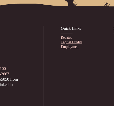
Quick Links
Rebates
Capital Credits
Employment
1100
2-2667
55050 from
inked to
hursday