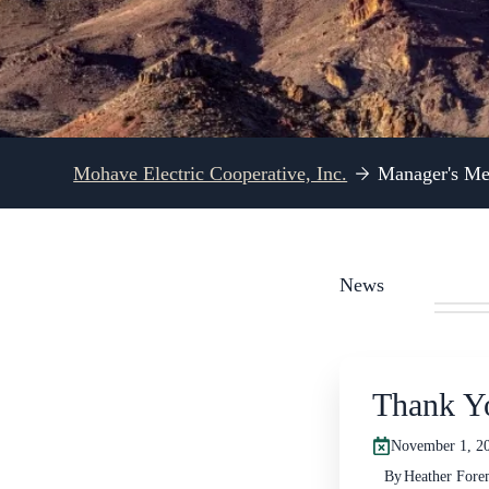
Mohave Electric Cooperative, Inc.
Manager's Me
News
Thank Y
November 1, 20
By
Heather For