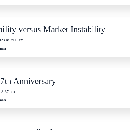
ility versus Market Instability
023 at 7:00 am
eman
7th Anniversary
t 8:37 am
eman