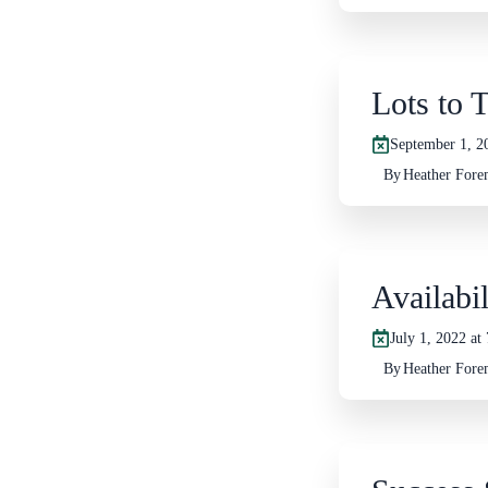
Lots to 
September 1, 2
By
Heather For
Availabi
July 1, 2022 at
By
Heather For