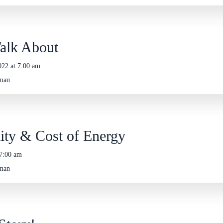
Talk About
022 at 7:00 am
eman
lity & Cost of Energy
 7:00 am
eman