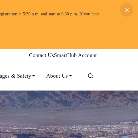
×
gistration at 5:30 p.m. and start at 6:30 p.m. If you have
Contact Us
SmartHub Account
ages & Safety
About Us