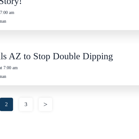
Story!
 7:00 am
eman
ls AZ to Stop Double Dipping
at 7:00 am
eman
2
3