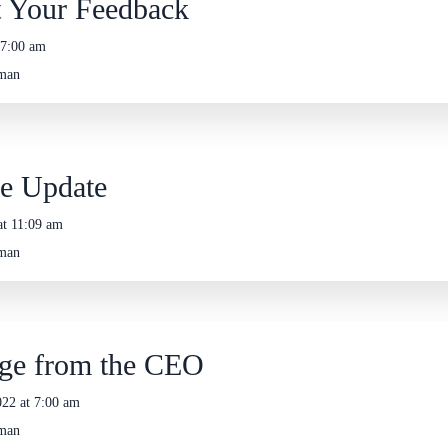
 Your Feedback
 7:00 am
eman
e Update
at 11:09 am
eman
ge from the CEO
22 at 7:00 am
eman