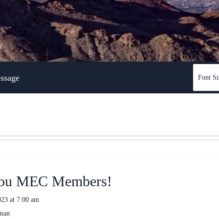
ssage
Font Si
ou MEC Members!
23 at 7:00 am
eman