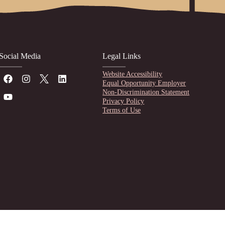
Social Media
Legal Links
Website Accessibility
Equal Opportunity Employer
Non-Discrimination Statement
Privacy Policy
Terms of Use